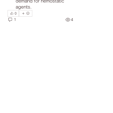
demand for hemostatic 
agents.
0
1
4
Write a comment...
Newest
Traffic Rider
Sep 29, 2025
The OB51 APK is the most recent 
version of the Free Fire Advance 
Server, offering a sneak peek into 
the future of Free Fire. This version 
includes new weapons, 
characters, and gameplay 
enhancements, providing a fresh 
and exciting experience. 
By download now APK, players 