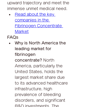
upward trajectory and meet the 
immense unmet medical need.
Read about the key 
companies in the 
Fibrinogen Concentrate 
Market
FAQs
Why is North America the 
leading market for 
fibrinogen 
concentrate?
 North 
America, particularly the 
United States, holds the 
largest market share due 
to its advanced healthcare 
infrastructure, high 
prevalence of bleeding 
disorders, and significant 
R&D investments. The 