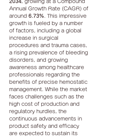
2034
, growing at a Compound 
Annual Growth Rate (CAGR) of 
around 
6.73%
. This impressive 
growth is fueled by a number 
of factors, including a global 
increase in surgical 
procedures and trauma cases, 
a rising prevalence of bleeding 
disorders, and growing 
awareness among healthcare 
professionals regarding the 
benefits of precise hemostatic 
management. While the market 
faces challenges such as the 
high cost of production and 
regulatory hurdles, the 
continuous advancements in 
product safety and efficacy 
are expected to sustain its 