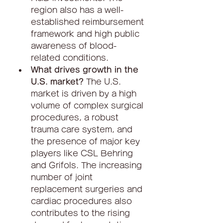
region also has a well-
established reimbursement 
framework and high public 
awareness of blood-
related conditions.
What drives growth in the 
U.S. market?
 The U.S. 
market is driven by a high 
volume of complex surgical 
procedures, a robust 
trauma care system, and 
the presence of major key 
players like CSL Behring 
and Grifols. The increasing 
number of joint 
replacement surgeries and 
cardiac procedures also 
contributes to the rising 