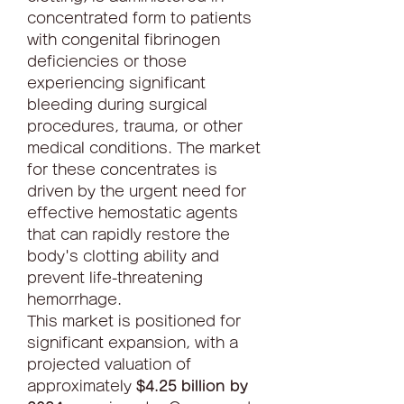
concentrated form to patients 
with congenital fibrinogen 
deficiencies or those 
experiencing significant 
bleeding during surgical 
procedures, trauma, or other 
medical conditions. The market 
for these concentrates is 
driven by the urgent need for 
effective hemostatic agents 
that can rapidly restore the 
body's clotting ability and 
prevent life-threatening 
hemorrhage.
This market is positioned for 
significant expansion, with a 
projected valuation of 
approximately 
$4.25 billion by 