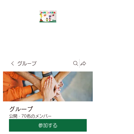
​みな風こども食堂
グループ
グループ
公開
·
70名のメンバー
参加する