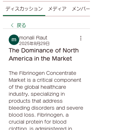
ディスカッション
メディア
メンバー
戻る
monali Raut
2025年8月29日
The Dominance of North 
America in the Market
The Fibrinogen Concentrate 
Market is a critical component 
of the global healthcare 
industry, specializing in 
products that address 
bleeding disorders and severe 
blood loss. Fibrinogen, a 
crucial protein for blood 
clotting, is administered in 