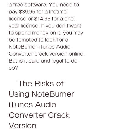
a free software. You need to 
pay $39.95 for a lifetime 
license or $14.95 for a one-
year license. If you don't want 
to spend money on it, you may 
be tempted to look for a 
NoteBurner iTunes Audio 
Converter crack version online. 
But is it safe and legal to do 
so?
    The Risks of 
Using NoteBurner 
iTunes Audio 
Converter Crack 
Version