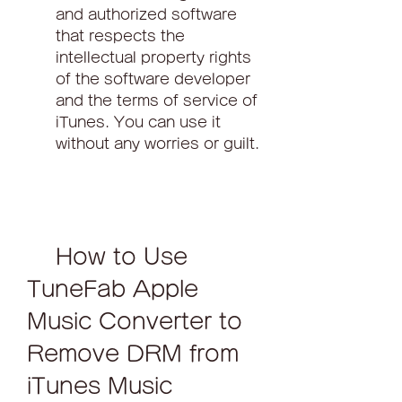
and authorized software 
that respects the 
intellectual property rights 
of the software developer 
and the terms of service of 
iTunes. You can use it 
without any worries or guilt.
    How to Use 
TuneFab Apple 
Music Converter to 
Remove DRM from 
iTunes Music