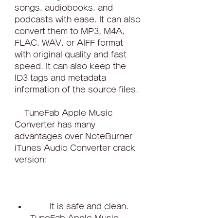
songs, audiobooks, and 
podcasts with ease. It can also 
convert them to MP3, M4A, 
FLAC, WAV, or AIFF format 
with original quality and fast 
speed. It can also keep the 
ID3 tags and metadata 
information of the source files.
    TuneFab Apple Music 
Converter has many 
advantages over NoteBurner 
iTunes Audio Converter crack 
version:
        It is safe and clean. 