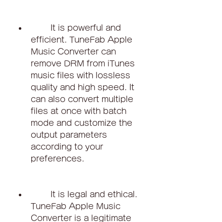
        It is powerful and 
efficient. TuneFab Apple 
Music Converter can 
remove DRM from iTunes 
music files with lossless 
quality and high speed. It 
can also convert multiple 
files at once with batch 
mode and customize the 
output parameters 
according to your 
preferences.
        It is legal and ethical. 
TuneFab Apple Music 
Converter is a legitimate 