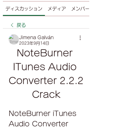
ディスカッション
メディア
メンバー
戻る
Jimena Galván
2023年9月14日
NoteBurner 
ITunes Audio 
Converter 2.2.2 
Crack
NoteBurner iTunes 
Audio Converter 