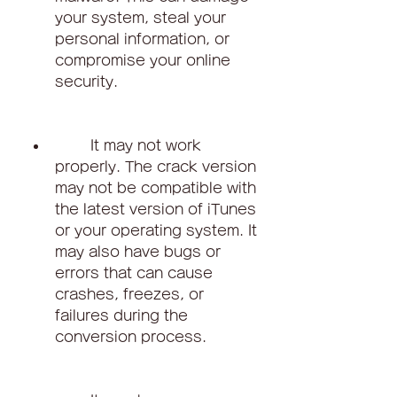
your system, steal your 
personal information, or 
compromise your online 
security.
        It may not work 
properly. The crack version 
may not be compatible with 
the latest version of iTunes 
or your operating system. It 
may also have bugs or 
errors that can cause 
crashes, freezes, or 
failures during the 
conversion process.