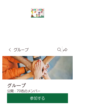
​みな風こども食堂
グループ
グループ
公開
·
70名のメンバー
参加する