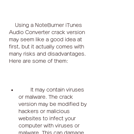
    Using a NoteBurner iTunes 
Audio Converter crack version 
may seem like a good idea at 
first, but it actually comes with 
many risks and disadvantages. 
Here are some of them:
        It may contain viruses 
or malware. The crack 
version may be modified by 
hackers or malicious 
websites to infect your 
computer with viruses or 
malware. This can damage 