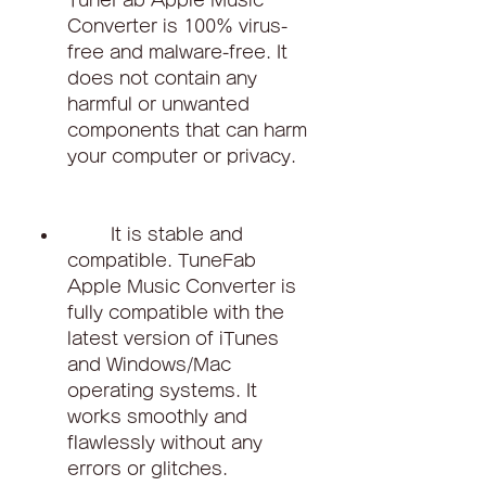
TuneFab Apple Music 
Converter is 100% virus-
free and malware-free. It 
does not contain any 
harmful or unwanted 
components that can harm 
your computer or privacy.
        It is stable and 
compatible. TuneFab 
Apple Music Converter is 
fully compatible with the 
latest version of iTunes 
and Windows/Mac 
operating systems. It 
works smoothly and 
flawlessly without any 
errors or glitches.