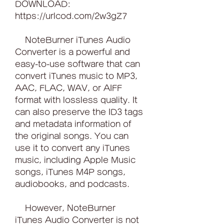
DOWNLOAD: 
https://urlcod.com/2w3gZ7
    NoteBurner iTunes Audio 
Converter is a powerful and 
easy-to-use software that can 
convert iTunes music to MP3, 
AAC, FLAC, WAV, or AIFF 
format with lossless quality. It 
can also preserve the ID3 tags 
and metadata information of 
the original songs. You can 
use it to convert any iTunes 
music, including Apple Music 
songs, iTunes M4P songs, 
audiobooks, and podcasts.
    However, NoteBurner 
iTunes Audio Converter is not 