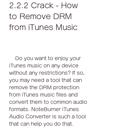
2.2.2 Crack - How 
to Remove DRM 
from iTunes Music
    Do you want to enjoy your 
iTunes music on any device 
without any restrictions? If so, 
you may need a tool that can 
remove the DRM protection 
from iTunes music files and 
convert them to common audio 
formats. NoteBurner iTunes 
Audio Converter is such a tool 
that can help you do that.