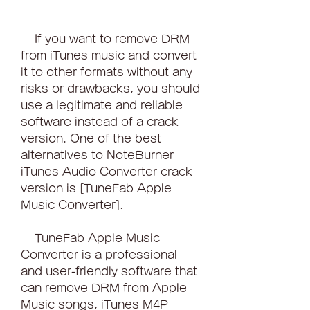
    If you want to remove DRM 
from iTunes music and convert 
it to other formats without any 
risks or drawbacks, you should 
use a legitimate and reliable 
software instead of a crack 
version. One of the best 
alternatives to NoteBurner 
iTunes Audio Converter crack 
version is [TuneFab Apple 
Music Converter].
    TuneFab Apple Music 
Converter is a professional 
and user-friendly software that 
can remove DRM from Apple 
Music songs, iTunes M4P 