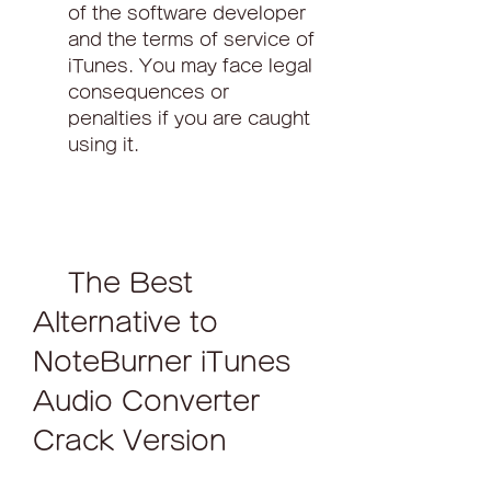
of the software developer 
and the terms of service of 
iTunes. You may face legal 
consequences or 
penalties if you are caught 
using it.
    The Best 
Alternative to 
NoteBurner iTunes 
Audio Converter 
Crack Version