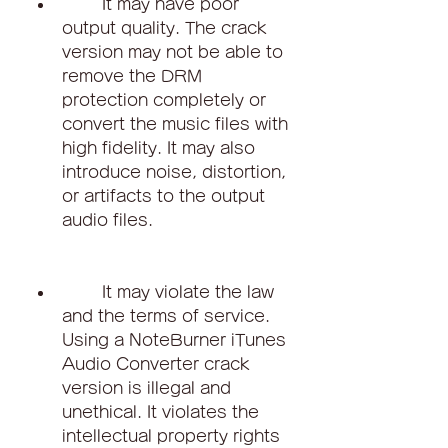
        It may have poor 
output quality. The crack 
version may not be able to 
remove the DRM 
protection completely or 
convert the music files with 
high fidelity. It may also 
introduce noise, distortion, 
or artifacts to the output 
audio files.
        It may violate the law 
and the terms of service. 
Using a NoteBurner iTunes 
Audio Converter crack 
version is illegal and 
unethical. It violates the 
intellectual property rights 