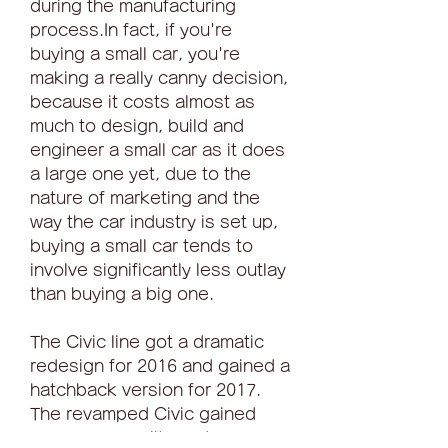
during the manufacturing 
process.In fact, if you're 
buying a small car, you're 
making a really canny decision, 
because it costs almost as 
much to design, build and 
engineer a small car as it does 
a large one yet, due to the 
nature of marketing and the 
way the car industry is set up, 
buying a small car tends to 
involve significantly less outlay 
than buying a big one.
The Civic line got a dramatic 
redesign for 2016 and gained a 
hatchback version for 2017. 
The revamped Civic gained 
some personality and a more 