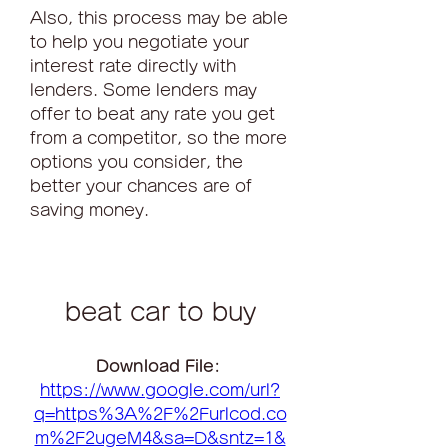
Also, this process may be able 
to help you negotiate your 
interest rate directly with 
lenders. Some lenders may 
offer to beat any rate you get 
from a competitor, so the more 
options you consider, the 
better your chances are of 
saving money.
beat car to buy
Download File: 
https://www.google.com/url?
q=https%3A%2F%2Furlcod.co
m%2F2ugeM4&sa=D&sntz=1&