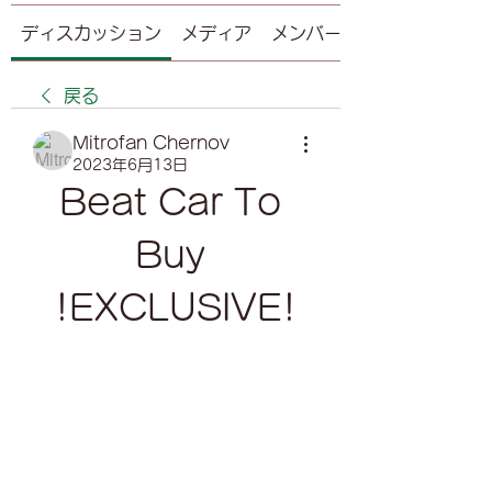
ディスカッション
メディア
メンバー
戻る
Mitrofan Chernov
2023年6月13日
Beat Car To 
Buy 
!EXCLUSIVE!