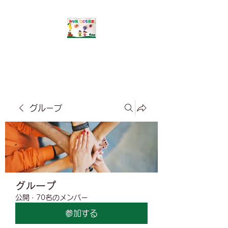
​みな風こども食堂
グループ
グループ
公開
·
70名のメンバー
参加する