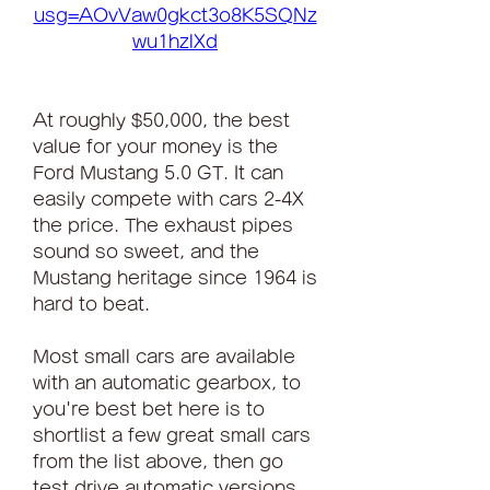
usg=AOvVaw0gkct3o8K5SQNz
wu1hzlXd
At roughly $50,000, the best 
value for your money is the 
Ford Mustang 5.0 GT. It can 
easily compete with cars 2-4X 
the price. The exhaust pipes 
sound so sweet, and the 
Mustang heritage since 1964 is 
hard to beat.
Most small cars are available 
with an automatic gearbox, to 
you're best bet here is to 
shortlist a few great small cars 
from the list above, then go 
test drive automatic versions 