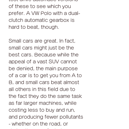
of these to see which you 
prefer. A VW Polo with a dual-
clutch automatic gearbox is 
hard to beat, though.
Small cars are great. In fact, 
small cars might just be the 
best cars. Because while the 
appeal of a vast SUV cannot 
be denied, the main purpose 
of a car is to get you from A to 
B, and small cars beat almost 
all others in this field due to 
the fact they do the same task 
as far larger machines, while 
costing less to buy and run, 
and producing fewer pollutants 
- whether on the road, or 