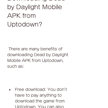
by Daylight Mobile 
APK from 
Uptodown?
 There are many benefits of 
downloading Dead by Daylight 
Mobile APK from Uptodown, 
such as:
Free download: You don't 
have to pay anything to 
download the game from 
Uptodown. You can also 