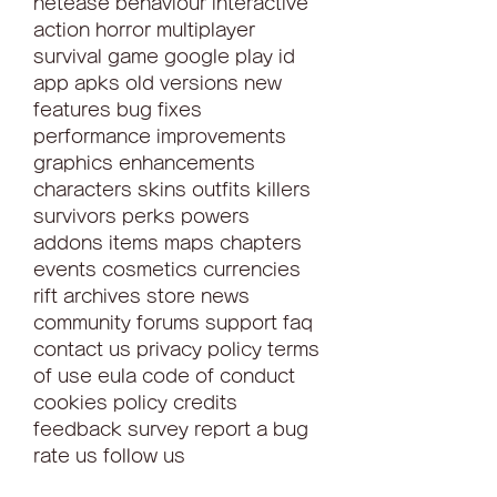
netease behaviour interactive 
action horror multiplayer 
survival game google play id 
app apks old versions new 
features bug fixes 
performance improvements 
graphics enhancements 
characters skins outfits killers 
survivors perks powers 
addons items maps chapters 
events cosmetics currencies 
rift archives store news 
community forums support faq 
contact us privacy policy terms 
of use eula code of conduct 
cookies policy credits 
feedback survey report a bug 
rate us follow us