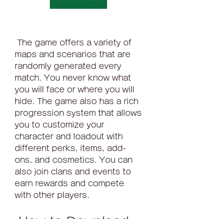
 The game offers a variety of 
maps and scenarios that are 
randomly generated every 
match. You never know what 
you will face or where you will 
hide. The game also has a rich 
progression system that allows 
you to customize your 
character and loadout with 
different perks, items, add-
ons, and cosmetics. You can 
also join clans and events to 
earn rewards and compete 
with other players.