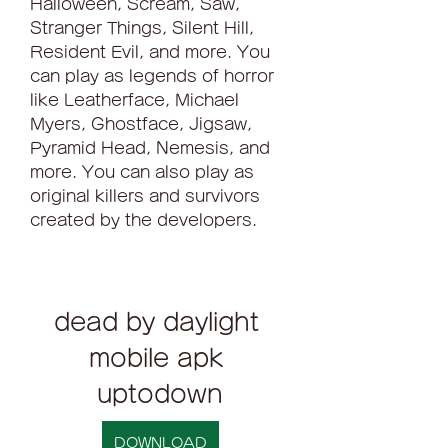
Halloween, Scream, Saw, 
Stranger Things, Silent Hill, 
Resident Evil, and more. You 
can play as legends of horror 
like Leatherface, Michael 
Myers, Ghostface, Jigsaw, 
Pyramid Head, Nemesis, and 
more. You can also play as 
original killers and survivors 
created by the developers.
dead by daylight 
mobile apk 
uptodown
DOWNLOAD