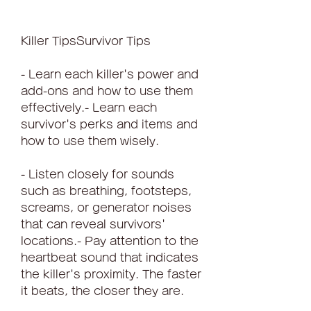
Killer TipsSurvivor Tips
- Learn each killer's power and 
add-ons and how to use them 
effectively.- Learn each 
survivor's perks and items and 
how to use them wisely.
- Listen closely for sounds 
such as breathing, footsteps, 
screams, or generator noises 
that can reveal survivors' 
locations.- Pay attention to the 
heartbeat sound that indicates 
the killer's proximity. The faster 
it beats, the closer they are.