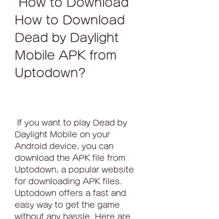
 How to Download 
How to Download 
Dead by Daylight 
Mobile APK from 
Uptodown?
 If you want to play Dead by 
Daylight Mobile on your 
Android device, you can 
download the APK file from 
Uptodown, a popular website 
for downloading APK files. 
Uptodown offers a fast and 
easy way to get the game 
without any hassle. Here are 