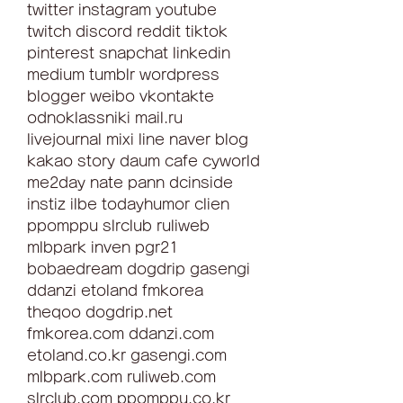
twitter instagram youtube 
twitch discord reddit tiktok 
pinterest snapchat linkedin 
medium tumblr wordpress 
blogger weibo vkontakte 
odnoklassniki mail.ru 
livejournal mixi line naver blog 
kakao story daum cafe cyworld 
me2day nate pann dcinside 
instiz ilbe todayhumor clien 
ppomppu slrclub ruliweb 
mlbpark inven pgr21 
bobaedream dogdrip gasengi 
ddanzi etoland fmkorea 
theqoo dogdrip.net 
fmkorea.com ddanzi.com 
etoland.co.kr gasengi.com 
mlbpark.com ruliweb.com 
slrclub.com ppomppu.co.kr 