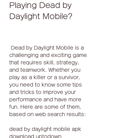
Playing Dead by 
Daylight Mobile?
 Dead by Daylight Mobile is a 
challenging and exciting game 
that requires skill, strategy, 
and teamwork. Whether you 
play as a killer or a survivor, 
you need to know some tips 
and tricks to improve your 
performance and have more 
fun. Here are some of them, 
based on web search results:
dead by daylight mobile apk 
download uptodown