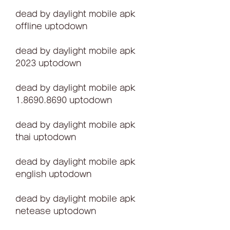
dead by daylight mobile apk 
offline uptodown
dead by daylight mobile apk 
2023 uptodown
dead by daylight mobile apk 
1.8690.8690 uptodown
dead by daylight mobile apk 
thai uptodown
dead by daylight mobile apk 
english uptodown
dead by daylight mobile apk 
netease uptodown