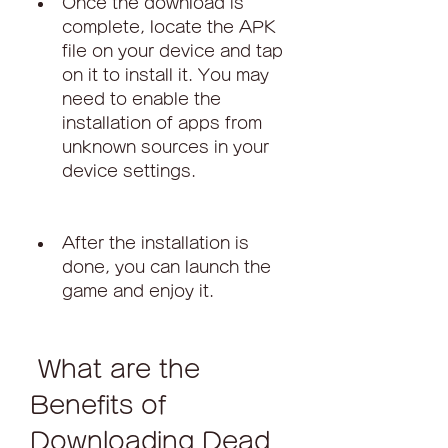
Once the download is 
complete, locate the APK 
file on your device and tap 
on it to install it. You may 
need to enable the 
installation of apps from 
unknown sources in your 
device settings.
After the installation is 
done, you can launch the 
game and enjoy it.
 What are the 
Benefits of 
Downloading Dead 