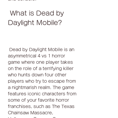
 What is Dead by 
Daylight Mobile?
 Dead by Daylight Mobile is an 
asymmetrical 4 vs 1 horror 
game where one player takes 
on the role of a terrifying killer 
who hunts down four other 
players who try to escape from 
a nightmarish realm. The game 
features iconic characters from 
some of your favorite horror 
franchises, such as The Texas 
Chainsaw Massacre, 