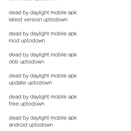
dead by daylight mobile apk 
latest version uptodown
dead by daylight mobile apk 
mod uptodown
dead by daylight mobile apk 
obb uptodown
dead by daylight mobile apk 
update uptodown
dead by daylight mobile apk 
free uptodown
dead by daylight mobile apk 
android uptodown