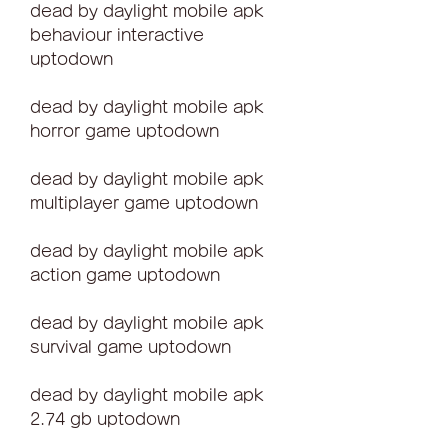
dead by daylight mobile apk 
behaviour interactive 
uptodown
dead by daylight mobile apk 
horror game uptodown
dead by daylight mobile apk 
multiplayer game uptodown
dead by daylight mobile apk 
action game uptodown
dead by daylight mobile apk 
survival game uptodown
dead by daylight mobile apk 
2.74 gb uptodown