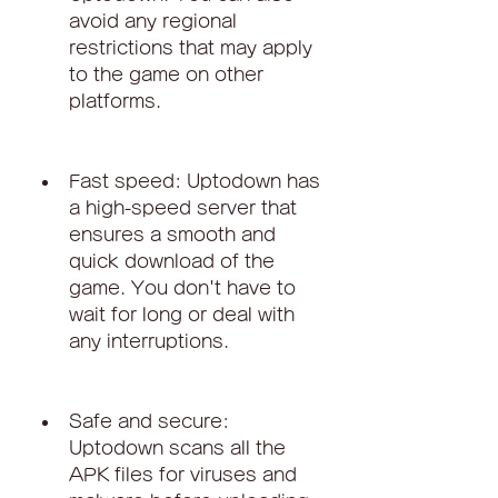
avoid any regional 
restrictions that may apply 
to the game on other 
platforms.
Fast speed: Uptodown has 
a high-speed server that 
ensures a smooth and 
quick download of the 
game. You don't have to 
wait for long or deal with 
any interruptions.
Safe and secure: 
Uptodown scans all the 
APK files for viruses and 