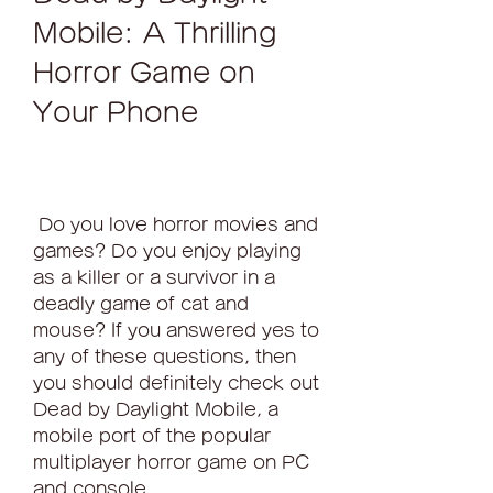
Mobile: A Thrilling 
Horror Game on 
Your Phone
 Do you love horror movies and 
games? Do you enjoy playing 
as a killer or a survivor in a 
deadly game of cat and 
mouse? If you answered yes to 
any of these questions, then 
you should definitely check out 
Dead by Daylight Mobile, a 
mobile port of the popular 
multiplayer horror game on PC 
and console.