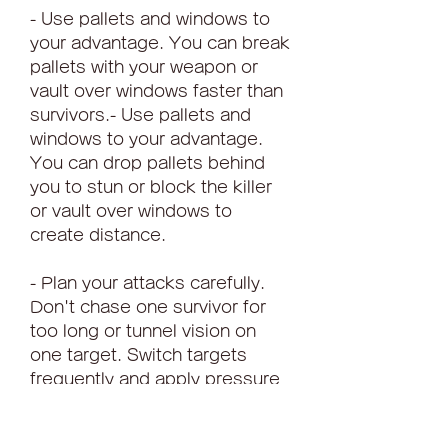
- Use pallets and windows to 
your advantage. You can break 
pallets with your weapon or 
vault over windows faster than 
survivors.- Use pallets and 
windows to your advantage. 
You can drop pallets behind 
you to stun or block the killer 
or vault over windows to 
create distance.
- Plan your attacks carefully. 
Don't chase one survivor for 
too long or tunnel vision on 
one target. Switch targets 
frequently and apply pressure 
on multiple survivors.- Plan 
your escapes carefully. Don't 