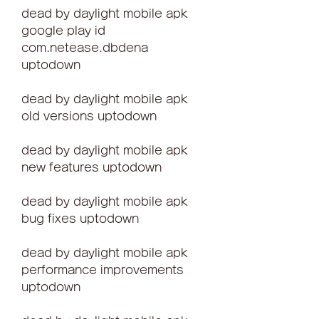
dead by daylight mobile apk 
google play id 
com.netease.dbdena 
uptodown
dead by daylight mobile apk 
old versions uptodown
dead by daylight mobile apk 
new features uptodown
dead by daylight mobile apk 
bug fixes uptodown
dead by daylight mobile apk 
performance improvements 
uptodown