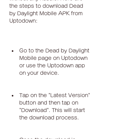
the steps to download Dead 
by Daylight Mobile APK from 
Uptodown:
Go to the Dead by Daylight 
Mobile page on Uptodown 
or use the Uptodown app 
on your device.
Tap on the "Latest Version" 
button and then tap on 
"Download". This will start 
the download process.