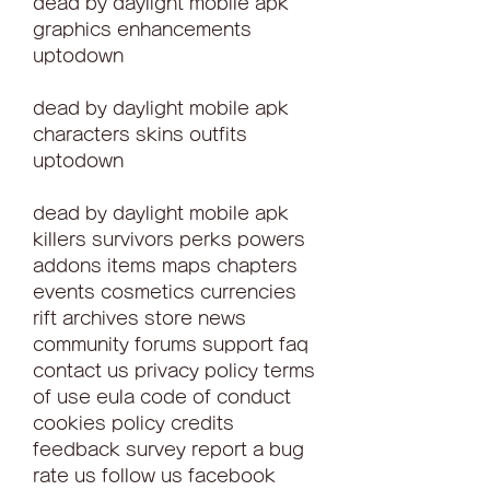
dead by daylight mobile apk 
graphics enhancements 
uptodown
dead by daylight mobile apk 
characters skins outfits 
uptodown
dead by daylight mobile apk 
killers survivors perks powers 
addons items maps chapters 
events cosmetics currencies 
rift archives store news 
community forums support faq 
contact us privacy policy terms 
of use eula code of conduct 
cookies policy credits 
feedback survey report a bug 
rate us follow us facebook 