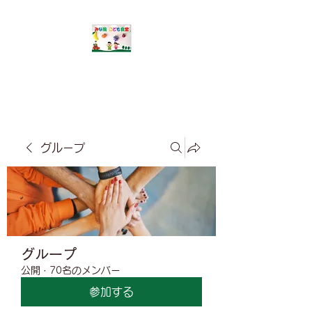
​みな風こども食堂
グループ
グループ
公開
·
70名のメンバー
参加する