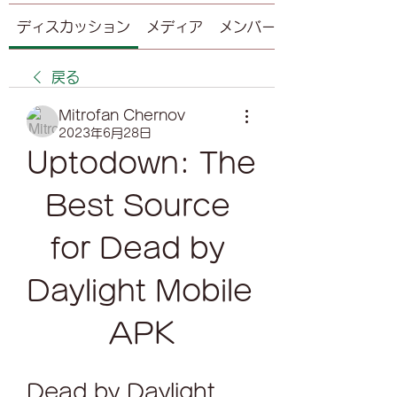
ディスカッション
メディア
メンバー
戻る
Mitrofan Chernov
2023年6月28日
Uptodown: The 
Best Source 
for Dead by 
Daylight Mobile 
APK
Dead by Daylight 