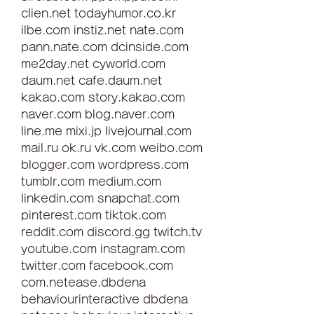
clien.net todayhumor.co.kr 
ilbe.com instiz.net nate.com 
pann.nate.com dcinside.com 
me2day.net cyworld.com 
daum.net cafe.daum.net 
kakao.com story.kakao.com 
naver.com blog.naver.com 
line.me mixi.jp livejournal.com 
mail.ru ok.ru vk.com weibo.com 
blogger.com wordpress.com 
tumblr.com medium.com 
linkedin.com snapchat.com 
pinterest.com tiktok.com 
reddit.com discord.gg twitch.tv 
youtube.com instagram.com 
twitter.com facebook.com 
com.netease.dbdena 
behaviourinteractive dbdena 