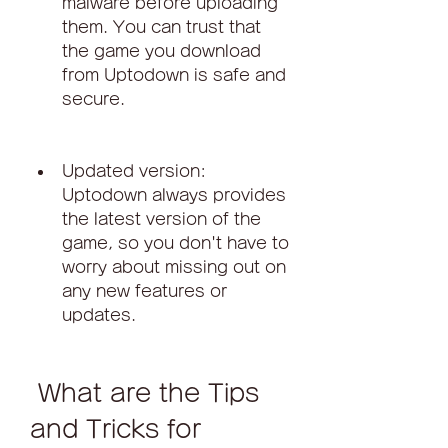
malware before uploading 
them. You can trust that 
the game you download 
from Uptodown is safe and 
secure.
Updated version: 
Uptodown always provides 
the latest version of the 
game, so you don't have to 
worry about missing out on 
any new features or 
updates.
 What are the Tips 
and Tricks for 