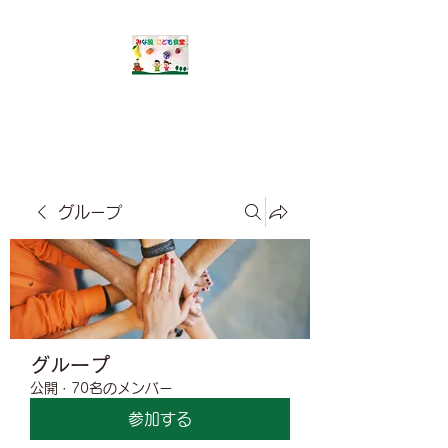
​みな風こども食堂
グループ
グループ
公開
·
70名のメンバー
参加する