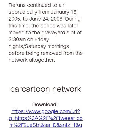
Reruns continued to air 
sporadically from January 16, 
2005, to June 24, 2006. During 
this time, the series was later 
moved to the graveyard slot of 
3:30am on Friday 
nights/Saturday mornings, 
before being removed from the 
network altogether.
carcartoon network
Download: 
https://www.google.com/url?
q=https%3A%2F%2Ftweeat.co
m%2F2ueSbt&sa=D&sntz=1&u