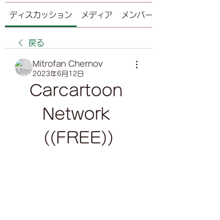
ディスカッション
メディア
メンバー
戻る
Mitrofan Chernov
2023年6月12日
Carcartoon 
Network 
((FREE))