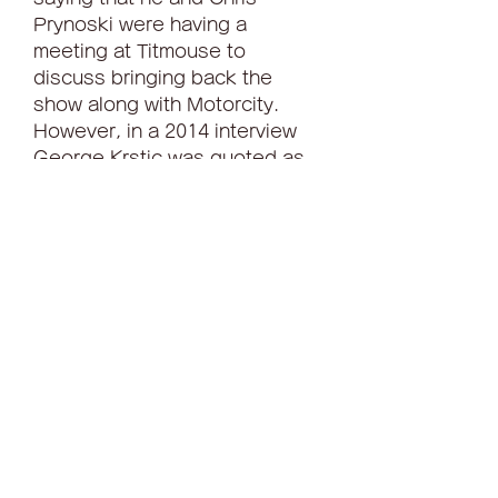
Prynoski were having a 
meeting at Titmouse to 
discuss bringing back the 
show along with Motorcity. 
However, in a 2014 interview 
George Krstic was quoted as 
saying: "Megas was written off 
as a tax loss and as such can 
not be exploited, at least 
domestically, in any way, or the 
network will get into some sort 
of tax/legal trouble."[11][how?] 
041b061a72
0
0
Write a comment...