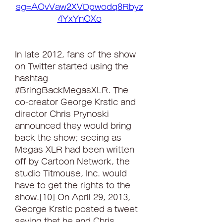
sg=AOvVaw2XVDpwodq8Rbyz
4YxYnOXo
In late 2012, fans of the show 
on Twitter started using the 
hashtag 
#BringBackMegasXLR. The 
co-creator George Krstic and 
director Chris Prynoski 
announced they would bring 
back the show; seeing as 
Megas XLR had been written 
off by Cartoon Network, the 
studio Titmouse, Inc. would 
have to get the rights to the 
show.[10] On April 29, 2013, 
George Krstic posted a tweet 
saying that he and Chris 