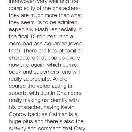
interwoven very well and the 
complexity of the characters- 
they are much more than what 
they seem- is to be admired, 
especially Flash- especially in 
the final 10 minutes- and a 
more bad-ass Aquaman(loved 
that). There are lots of familiar 
characters that pop up every 
now and again, which comic 
book and superhero fans will 
really appreciate. And of 
course the voice acting is 
superb, with Justin Chambers 
really making us identify with 
his character, having Kevin 
Conroy back as Batman is a 
huge plus and there's also the 
suavity and command that Cary 