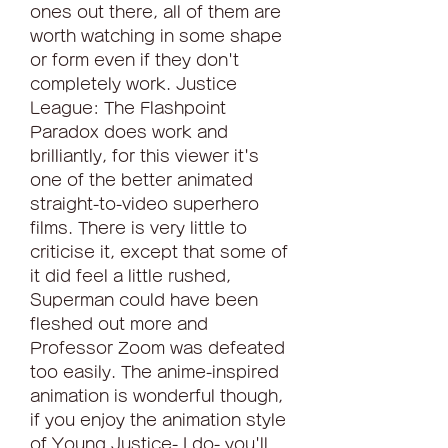
ones out there, all of them are 
worth watching in some shape 
or form even if they don't 
completely work. Justice 
League: The Flashpoint 
Paradox does work and 
brilliantly, for this viewer it's 
one of the better animated 
straight-to-video superhero 
films. There is very little to 
criticise it, except that some of 
it did feel a little rushed, 
Superman could have been 
fleshed out more and 
Professor Zoom was defeated 
too easily. The anime-inspired 
animation is wonderful though, 
if you enjoy the animation style 
of Young Justice- I do- you'll 