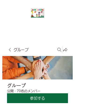
​みな風こども食堂
グループ
グループ
公開
·
70名のメンバー
参加する