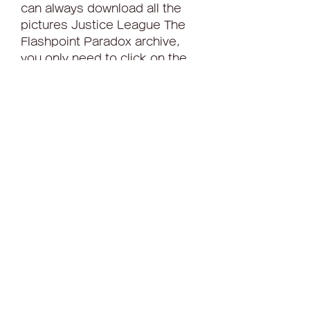
can always download all the 
pictures Justice League The 
Flashpoint Paradox archive, 
you only need to click on the 
'Download' button, which is 
located just below the text. 
The downloaded archive will 
be presented to all the images 
that are here in a convenient 
and high-quality format. In 
addition, you can view below 
the wallpaper to full screen, 
just click on them with the left 
mouse button and wait for the 
download Justice League The 
Flashpoint Paradox. Justice 
League The Flashpoint 
Paradox wallpaper HD.