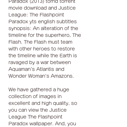
Paradox (2013) torhd torrent 
movie download and Justice 
League: The Flashpoint 
Paradox yts english subtitles 
synopsis: An alteration of the 
timeline for the superhero, The 
Flash. The Flash must team 
with other heroes to restore 
the timeline while the Earth is 
ravaged by a war between 
Aquaman's Atlantis and 
Wonder Woman's Amazons.
We have gathered a huge 
collection of images in 
excellent and high quality, so 
you can view the Justice 
League The Flashpoint 
Paradox wallpaper. And, you 