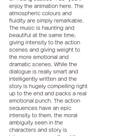
enjoy the animation here. The 
atmospheric colours and 
fluidity are simply remarkable. 
The music is haunting and 
beautiful at the same time, 
giving intensity to the action 
scenes and giving weight to 
the more emotional and 
dramatic scenes. While the 
dialogue is really smart and 
intelligently written and the 
story is hugely compelling right 
up to the end and packs a real 
emotional punch. The action 
sequences have an epic 
intensity to them, the moral 
ambiguity seen in the 
characters and story is 