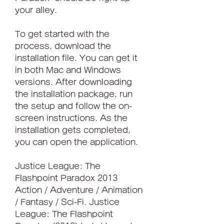
your alley.
To get started with the 
process, download the 
installation file. You can get it 
in both Mac and Windows 
versions. After downloading 
the installation package, run 
the setup and follow the on-
screen instructions. As the 
installation gets completed, 
you can open the application.
Justice League: The 
Flashpoint Paradox 2013 
Action / Adventure / Animation 
/ Fantasy / Sci-Fi. Justice 
League: The Flashpoint 