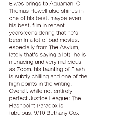
Elwes brings to Aquaman. C. 
Thomas Howell also shines in 
one of his best, maybe even 
his best, film in recent 
years(considering that he's 
been in a lot of bad movies, 
especially from The Asylum, 
lately that's saying a lot)- he is 
menacing and very malicious 
as Zoom, his taunting of Flash 
is subtly chilling and one of the 
high points in the writing. 
Overall, while not entirely 
perfect Justice League: The 
Flashpoint Paradox is 
fabulous. 9/10 Bethany Cox