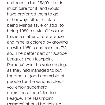
cartoons in the 1980's. I didn't 
much care for it, and would 
have preferred them to go 
either way; either stick to 
being Manga style or stick to 
being 1980's style. Of course, 
this is a matter of preference - 
and mine is colored by growing 
up with 1980's cartoons on TV, 
so...The better part of "Justice 
League: The Flashpoint 
Paradox" was the voice acting, 
as they had managed to put 
together a good ensemble of 
people for the various roles.If 
you enjoy superhero 
animations, then "Justice 
League: The Flashpoint 
Paradox" should be right up 