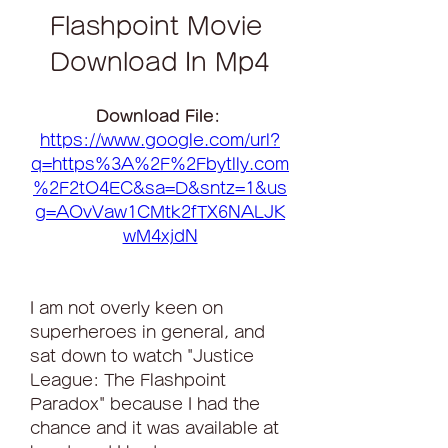
Flashpoint Movie 
Download In Mp4
Download File: 
https://www.google.com/url?
q=https%3A%2F%2Fbytlly.com
%2F2tO4EC&sa=D&sntz=1&us
g=AOvVaw1CMtk2fTX6NALJK
wM4xjdN
I am not overly keen on 
superheroes in general, and 
sat down to watch "Justice 
League: The Flashpoint 
Paradox" because I had the 
chance and it was available at 