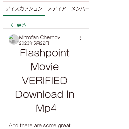
ディスカッション
メディア
メンバー
戻る
Mitrofan Chernov
2023年5月22日
Flashpoint 
Movie 
_VERIFIED_ 
Download In 
Mp4
And there are some great 