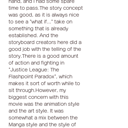
hand, and I had some spare 
time to pass.The story concept 
was good, as it is always nice 
to see a "what if..." take on 
something that is already 
established. And the 
storyboard creators here did a 
good job with the telling of the 
story.There is a good amount 
of action and fighting in 
"Justice League: The 
Flashpoint Paradox", which 
makes it sort of worth while to 
sit through.However, my 
biggest concern with this 
movie was the animation style 
and the art style. It was 
somewhat a mix between the 
Manga style and the style of 