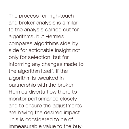
The process for high-touch 
and broker analysis is similar 
to the analysis carried out for 
algorithms, but Hermes 
compares algorithms side-by-
side for actionable insight not 
only for selection, but for 
informing any changes made to 
the algorithm itself. If the 
algorithm is tweaked in 
partnership with the broker, 
Hermes diverts flow there to 
monitor performance closely 
and to ensure the adjustments 
are having the desired impact. 
This is considered to be of 
immeasurable value to the buy-