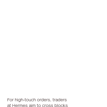
For high-touch orders, traders 
at Hermes aim to cross blocks 