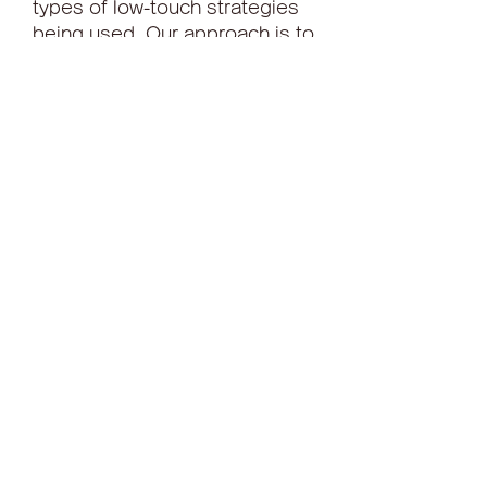
types of low-touch strategies 
being used. Our approach is to 
distinguish clusters of common 
trading characteristics among 
orders and then identify the 
most common trading 
strategies used for each 
cluster and their trading 
performance.
What types of strategies do 
traders use in these different 
sets of market conditions? We 
exclude orders traded high 
touch and leave that to a 
separate article and focus 
here on electronic strategies.
Theadaptable TDS7000 Series 