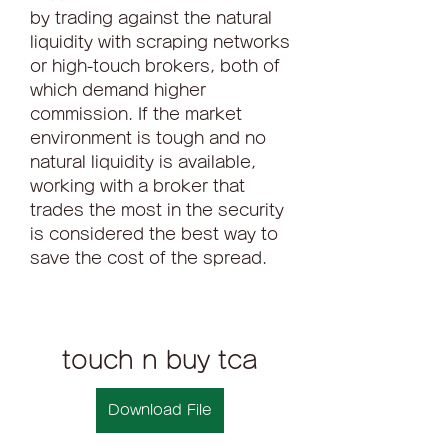
by trading against the natural 
liquidity with scraping networks 
or high-touch brokers, both of 
which demand higher 
commission. If the market 
environment is tough and no 
natural liquidity is available, 
working with a broker that 
trades the most in the security 
is considered the best way to 
save the cost of the spread.
touch n buy tca
Download File