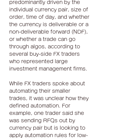
predominantly driven by the 
individual currency pair, size of 
order, time of day, and whether 
the currency is deliverable or a 
non-deliverable forward (NDF), 
or whether a trade can go 
through algos, according to 
several buy-side FX traders 
who represented large 
investment management firms.
While FX traders spoke about 
automating their smaller 
trades, it was unclear how they 
defined automation. For 
example, one trader said she 
was sending RFQs out by 
currency pair but is looking to 
apply automation rules for low-