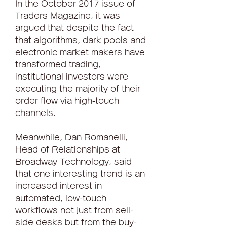
In the October 2017 issue of 
Traders Magazine, it was 
argued that despite the fact 
that algorithms, dark pools and 
electronic market makers have 
transformed trading, 
institutional investors were 
executing the majority of their 
order flow via high-touch 
channels.
Meanwhile, Dan Romanelli, 
Head of Relationships at 
Broadway Technology, said 
that one interesting trend is an 
increased interest in 
automated, low-touch 
workflows not just from sell-
side desks but from the buy-