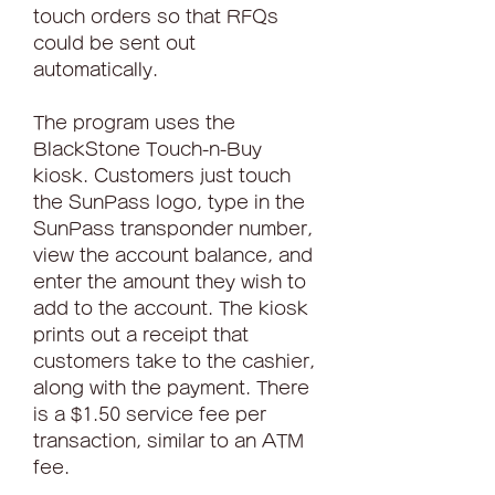
touch orders so that RFQs 
could be sent out 
automatically.
The program uses the 
BlackStone Touch-n-Buy 
kiosk. Customers just touch 
the SunPass logo, type in the 
SunPass transponder number, 
view the account balance, and 
enter the amount they wish to 
add to the account. The kiosk 
prints out a receipt that 
customers take to the cashier, 
along with the payment. There 
is a $1.50 service fee per 
transaction, similar to an ATM 
fee.