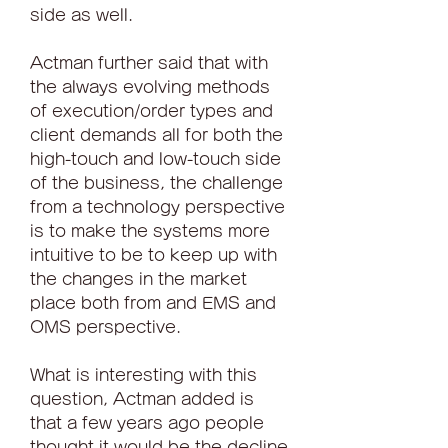
side as well.
Actman further said that with 
the always evolving methods 
of execution/order types and 
client demands all for both the 
high-touch and low-touch side 
of the business, the challenge 
from a technology perspective 
is to make the systems more 
intuitive to be to keep up with 
the changes in the market 
place both from and EMS and 
OMS perspective.
What is interesting with this 
question, Actman added is 
that a few years ago people 
thought it would be the decline 