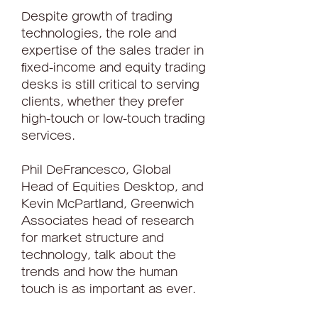
Despite growth of trading 
technologies, the role and 
expertise of the sales trader in 
ﬁxed-income and equity trading 
desks is still critical to serving 
clients, whether they prefer 
high-touch or low-touch trading 
services.
Phil DeFrancesco, Global 
Head of Equities Desktop, and 
Kevin McPartland, Greenwich 
Associates head of research 
for market structure and 
technology, talk about the 
trends and how the human 
touch is as important as ever.