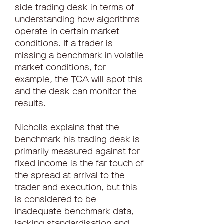
side trading desk in terms of 
understanding how algorithms 
operate in certain market 
conditions. If a trader is 
missing a benchmark in volatile 
market conditions, for 
example, the TCA will spot this 
and the desk can monitor the 
results.
Nicholls explains that the 
benchmark his trading desk is 
primarily measured against for 
fixed income is the far touch of 
the spread at arrival to the 
trader and execution, but this 
is considered to be 
inadequate benchmark data, 
lacking standardisation and 