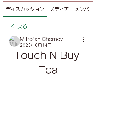
ディスカッション
メディア
メンバー
戻る
Mitrofan Chernov
2023年6月14日
Touch N Buy 
Tca