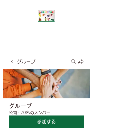
​みな風こども食堂
グループ
グループ
公開
·
70名のメンバー
参加する