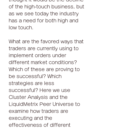
of the high-touch business, but 
as we see today the industry 
has a need for both high and 
low touch.
What are the favored ways that 
traders are currently using to 
implement orders under 
different market conditions? 
Which of these are proving to 
be successful? Which 
strategies are less 
successful? Here we use 
Cluster Analysis and the 
LiquidMetrix Peer Universe to 
examine how traders are 
executing and the 
effectiveness of different 