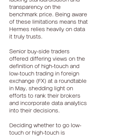
transparency on the 
benchmark price. Being aware 
of these limitations means that 
Hermes relies heavily on data 
it truly trusts.
Senior buy-side traders 
offered differing views on the 
definition of high-touch and 
low-touch trading in foreign 
exchange (FX) at a roundtable 
in May, shedding light on 
efforts to rank their brokers 
and incorporate data analytics 
into their decisions.
Deciding whether to go low-
touch or high-touch is 