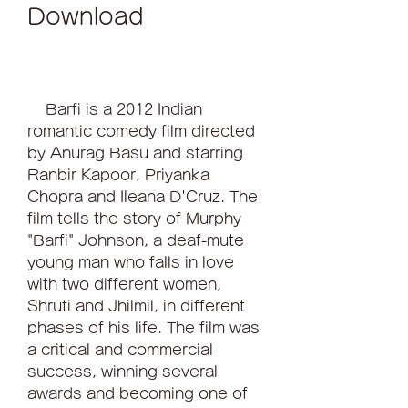
Download
    Barfi is a 2012 Indian 
romantic comedy film directed 
by Anurag Basu and starring 
Ranbir Kapoor, Priyanka 
Chopra and Ileana D'Cruz. The 
film tells the story of Murphy 
"Barfi" Johnson, a deaf-mute 
young man who falls in love 
with two different women, 
Shruti and Jhilmil, in different 
phases of his life. The film was 
a critical and commercial 
success, winning several 
awards and becoming one of 