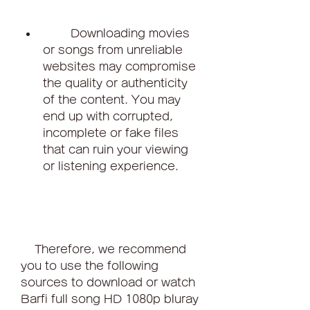
        Downloading movies 
or songs from unreliable 
websites may compromise 
the quality or authenticity 
of the content. You may 
end up with corrupted, 
incomplete or fake files 
that can ruin your viewing 
or listening experience.
    Therefore, we recommend 
you to use the following 
sources to download or watch 
Barfi full song HD 1080p bluray 