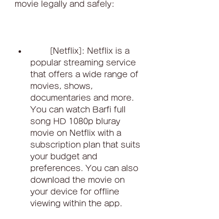
movie legally and safely:
        [Netflix]: Netflix is a 
popular streaming service 
that offers a wide range of 
movies, shows, 
documentaries and more. 
You can watch Barfi full 
song HD 1080p bluray 
movie on Netflix with a 
subscription plan that suits 
your budget and 
preferences. You can also 
download the movie on 
your device for offline 
viewing within the app.