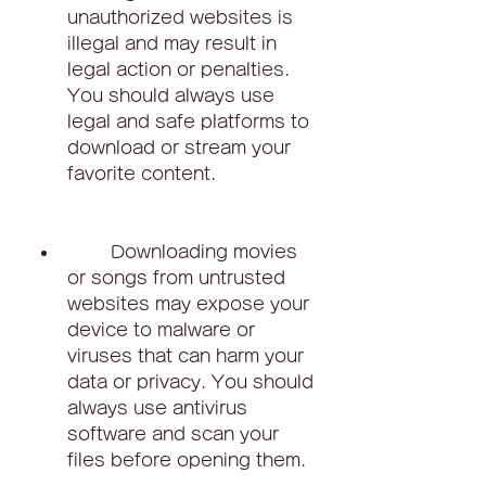
unauthorized websites is 
illegal and may result in 
legal action or penalties. 
You should always use 
legal and safe platforms to 
download or stream your 
favorite content.
        Downloading movies 
or songs from untrusted 
websites may expose your 
device to malware or 
viruses that can harm your 
data or privacy. You should 
always use antivirus 
software and scan your 
files before opening them.