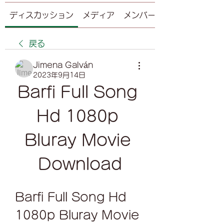
ディスカッション
メディア
メンバー
戻る
Jimena Galván
2023年9月14日
Barfi Full Song 
Hd 1080p 
Bluray Movie 
Download
Barfi Full Song Hd 
1080p Bluray Movie 