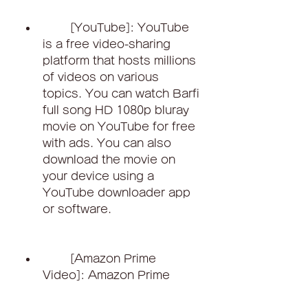
        [YouTube]: YouTube 
is a free video-sharing 
platform that hosts millions 
of videos on various 
topics. You can watch Barfi 
full song HD 1080p bluray 
movie on YouTube for free 
with ads. You can also 
download the movie on 
your device using a 
YouTube downloader app 
or software.
        [Amazon Prime 
Video]: Amazon Prime 
Video is another streaming 