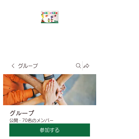
​みな風こども食堂
グループ
グループ
公開
·
70名のメンバー
参加する