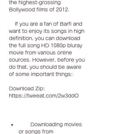
the highest-grossing 
Bollywood films of 2012.
    If you are a fan of Barfi and 
want to enjoy its songs in high 
definition, you can download 
the full song HD 1080p bluray 
movie from various online 
sources. However, before you 
do that, you should be aware 
of some important things:
Download Zip: 
https://tweeat.com/2w3ddO
        Downloading movies 
or songs from 