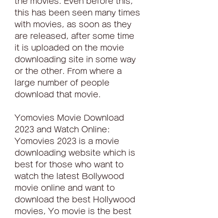
the movies. Even before this, 
this has been seen many times 
with movies, as soon as they 
are released, after some time 
it is uploaded on the movie 
downloading site in some way 
or the other. From where a 
large number of people 
download that movie.
Yomovies Movie Download 
2023 and Watch Online: 
Yomovies 2023 is a movie 
downloading website which is 
best for those who want to 
watch the latest Bollywood 
movie online and want to 
download the best Hollywood 
movies, Yo movie is the best 