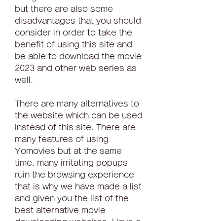
but there are also some 
disadvantages that you should 
consider in order to take the 
benefit of using this site and 
be able to download the movie 
2023 and other web series as 
well.
There are many alternatives to 
the website which can be used 
instead of this site. There are 
many features of using 
Yomovies but at the same 
time, many irritating popups 
ruin the browsing experience 
that is why we have made a list 
and given you the list of the 
best alternative movie 