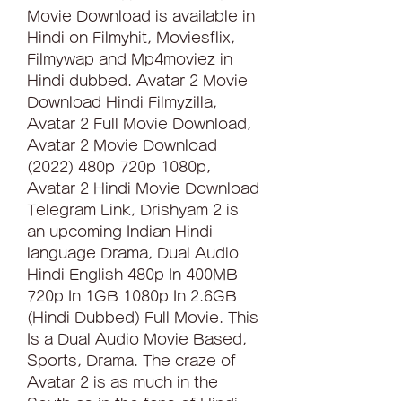
Movie Download is available in 
Hindi on Filmyhit, Moviesflix, 
Filmywap and Mp4moviez in 
Hindi dubbed. Avatar 2 Movie 
Download Hindi Filmyzilla, 
Avatar 2 Full Movie Download, 
Avatar 2 Movie Download 
(2022) 480p 720p 1080p, 
Avatar 2 Hindi Movie Download 
Telegram Link, Drishyam 2 is 
an upcoming Indian Hindi 
language Drama, Dual Audio 
Hindi English 480p In 400MB 
720p In 1GB 1080p In 2.6GB 
(Hindi Dubbed) Full Movie. This 
Is a Dual Audio Movie Based, 
Sports, Drama. The craze of 
Avatar 2 is as much in the 