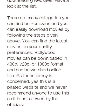
downloading websites. Have a 
look at the list.
There are many categories you 
can find on Yomovies and you 
can easily download movies by 
following the steps given 
above. You can find the latest 
movies on your quality 
preferences, Bollywood 
movies can be downloaded in 
480p, 720p, or 1080p format 
and can be watched online 
too. As far as piracy is 
concerned, yes this is a 
pirated website and we never 
recommend anyone to use this 
as it is not allowed by the 
officials.