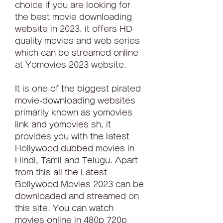
choice if you are looking for 
the best movie downloading 
website in 2023, it offers HD 
quality movies and web series 
which can be streamed online 
at Yomovies 2023 website.
It is one of the biggest pirated 
movie-downloading websites 
primarily known as yomovies 
link and yomovies sh, it 
provides you with the latest 
Hollywood dubbed movies in 
Hindi, Tamil and Telugu. Apart 
from this all the Latest 
Bollywood Movies 2023 can be 
downloaded and streamed on 
this site. You can watch 
movies online in 480p 720p 