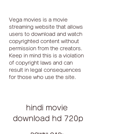
Vega movies is a movie 
streaming website that allows 
users to download and watch 
copyrighted content without 
permission from the creators. 
Keep in mind this is a violation 
of copyright laws and can 
result in legal consequences 
for those who use the site.
hindi movie 
download hd 720p