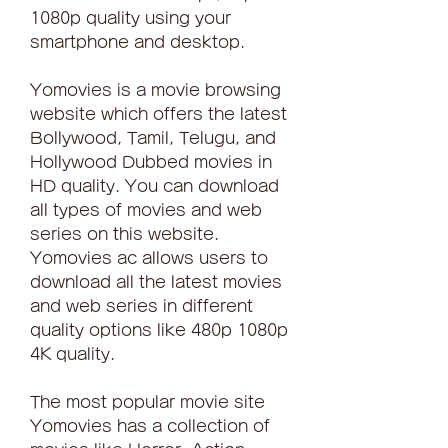
1080p quality using your 
smartphone and desktop.
Yomovies is a movie browsing 
website which offers the latest 
Bollywood, Tamil, Telugu, and 
Hollywood Dubbed movies in 
HD quality. You can download 
all types of movies and web 
series on this website. 
Yomovies ac allows users to 
download all the latest movies 
and web series in different 
quality options like 480p 1080p 
4K quality.
The most popular movie site 
Yomovies has a collection of 