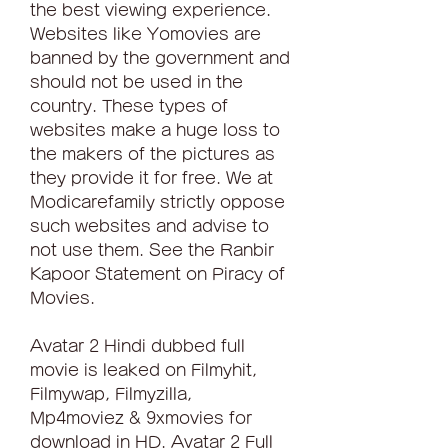
the best viewing experience. 
Websites like Yomovies are 
banned by the government and 
should not be used in the 
country. These types of 
websites make a huge loss to 
the makers of the pictures as 
they provide it for free. We at 
Modicarefamily strictly oppose 
such websites and advise to 
not use them. See the Ranbir 
Kapoor Statement on Piracy of 
Movies.
Avatar 2 Hindi dubbed full 
movie is leaked on Filmyhit, 
Filmywap, Filmyzilla, 
Mp4moviez & 9xmovies for 
download in HD. Avatar 2 Full 