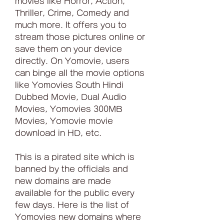
movies like Horror, Action, 
Thriller, Crime, Comedy and 
much more. It offers you to 
stream those pictures online or 
save them on your device 
directly. On Yomovie, users 
can binge all the movie options 
like Yomovies South Hindi 
Dubbed Movie, Dual Audio 
Movies, Yomovies 300MB 
Movies, Yomovie movie 
download in HD, etc.
This is a pirated site which is 
banned by the officials and 
new domains are made 
available for the public every 
few days. Here is the list of 
Yomovies new domains where 