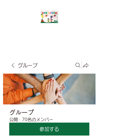
​みな風こども食堂
グループ
グループ
公開
·
70名のメンバー
参加する