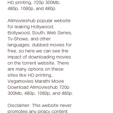
HD printing, 720p 300Mb, 
480p, 1080p, and 480p.
Allmovieshub popular website 
for leaking Hollywood, 
Bollywood, South, Web Series, 
Tv-Shows, and other 
languages. dubbed movies for 
free, so here we can see the 
impact of downloading movies 
on the torrent website. There 
are many options on these 
sites like HD printing, 
Vegamovies Marathi Movie 
Download Allmovieshub 720p 
300Mb, 480p, 1080p, and 480p.
Disclaimer: This website never 
promotes any piracy content 