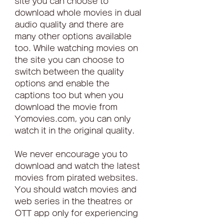
site you can choose to 
download whole movies in dual 
audio quality and there are 
many other options available 
too. While watching movies on 
the site you can choose to 
switch between the quality 
options and enable the 
captions too but when you 
download the movie from 
Yomovies.com, you can only 
watch it in the original quality.
We never encourage you to 
download and watch the latest 
movies from pirated websites. 
You should watch movies and 
web series in the theatres or 
OTT app only for experiencing 