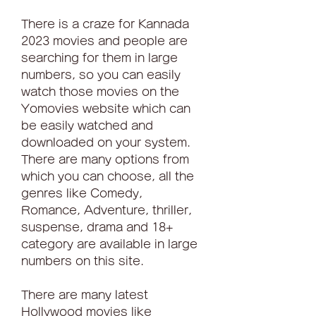
There is a craze for Kannada 
2023 movies and people are 
searching for them in large 
numbers, so you can easily 
watch those movies on the 
Yomovies website which can 
be easily watched and 
downloaded on your system. 
There are many options from 
which you can choose, all the 
genres like Comedy, 
Romance, Adventure, thriller, 
suspense, drama and 18+ 
category are available in large 
numbers on this site.
There are many latest 
Hollywood movies like 