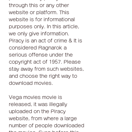
through this or any other 
website or platform. This 
website is for informational 
purposes only. In this article, 
we only give information. 
Piracy is an act of crime & It is 
considered Ragnarok a 
serious offense under the 
copyright act of 1957. Please 
stay away from such websites, 
and choose the right way to 
download movies.
Vega movies movie is 
released, it was illegally 
uploaded on the Piracy 
website, from where a large 
number of people downloaded 