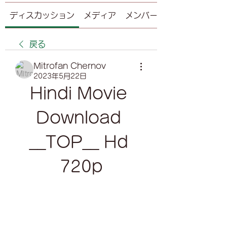
ディスカッション
メディア
メンバー
戻る
Mitrofan Chernov
2023年5月22日
Hindi Movie 
Download 
__TOP__ Hd 
720p