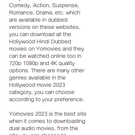
Comedy, Action, Suspense, 
Romance, Drama, etc. which 
are available in dubbed 
versions on these websites, 
you can download all the 
Hollywood Hindi Dubbed 
movies on Yomovies and they 
can be watched online too in 
720p 1080p and 4K quality 
options. There are many other 
genres available in the 
Hollywood movie 2023 
category, you can choose 
according to your preference.
Yomovies 2023 is the best site 
when it comes to downloading 
dual audio movies, from the 