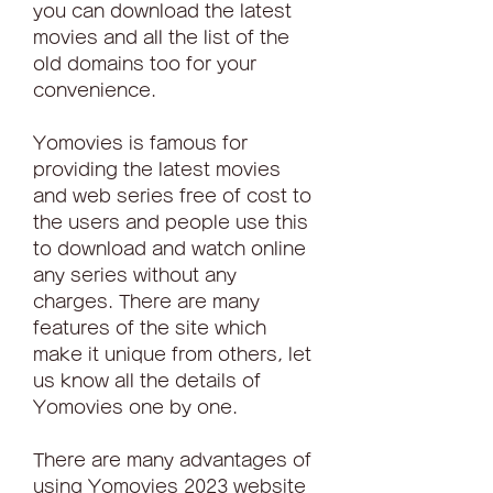
you can download the latest 
movies and all the list of the 
old domains too for your 
convenience.
Yomovies is famous for 
providing the latest movies 
and web series free of cost to 
the users and people use this 
to download and watch online 
any series without any 
charges. There are many 
features of the site which 
make it unique from others, let 
us know all the details of 
Yomovies one by one.
There are many advantages of 
using Yomovies 2023 website 