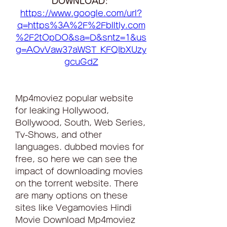
DOWNLOAD: 
https://www.google.com/url?
q=https%3A%2F%2Fblltly.com
%2F2tOpDO&sa=D&sntz=1&us
g=AOvVaw37aWST_KFQIbXUzy
gcuGdZ
Mp4moviez popular website 
for leaking Hollywood, 
Bollywood, South, Web Series, 
Tv-Shows, and other 
languages. dubbed movies for 
free, so here we can see the 
impact of downloading movies 
on the torrent website. There 
are many options on these 
sites like Vegamovies Hindi 
Movie Download Mp4moviez 