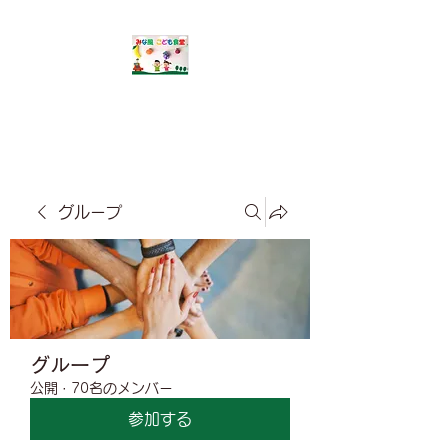
​みな風こども食堂
グループ
グループ
公開
·
70名のメンバー
参加する