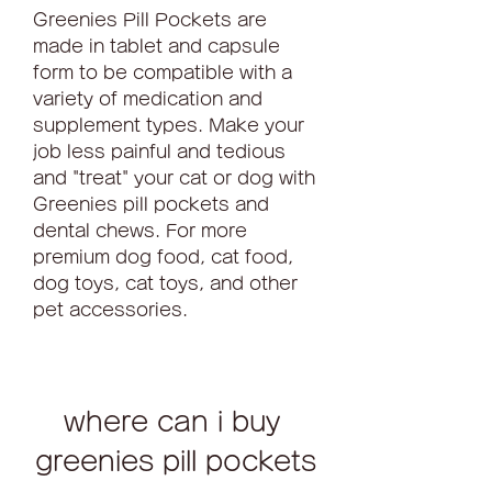
Greenies Pill Pockets are 
made in tablet and capsule 
form to be compatible with a 
variety of medication and 
supplement types. Make your 
job less painful and tedious 
and "treat" your cat or dog with 
Greenies pill pockets and 
dental chews. For more 
premium dog food, cat food, 
dog toys, cat toys, and other 
pet accessories.
where can i buy 
greenies pill pockets