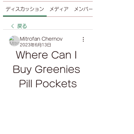
ディスカッション
メディア
メンバー
戻る
Mitrofan Chernov
2023年6月13日
Where Can I 
Buy Greenies 
Pill Pockets