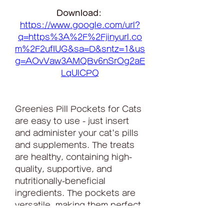
Download: 
https://www.google.com/url?
q=https%3A%2F%2Fjinyurl.co
m%2F2ufIUG&sa=D&sntz=1&us
g=AOvVaw3AMQBv6nSrOg2aE
LqUlCPQ
Greenies Pill Pockets for Cats 
are easy to use - just insert 
and administer your cat's pills 
and supplements. The treats 
are healthy, containing high-
quality, supportive, and 
nutritionally-beneficial 
ingredients. The pockets are 
versatile, making them perfect 
for use with tablets or 